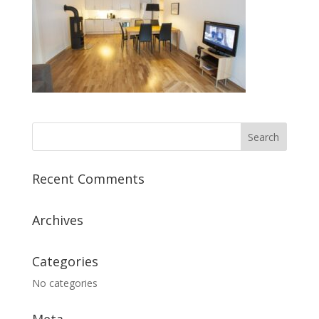
Recent Comments
Archives
Categories
No categories