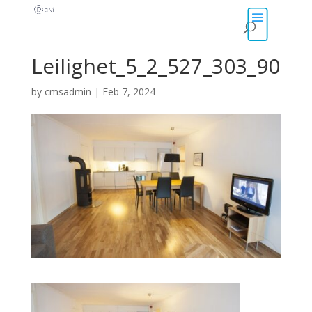
Leilighet_5_2_527_303_90
by
cmsadmin
|
Feb 7, 2024