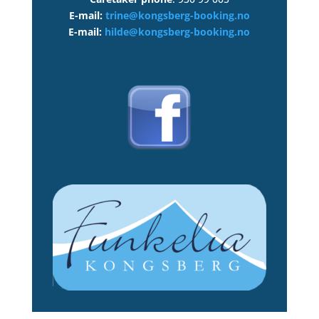
E-mail:
trine@kongsberg-booking.no
E-mail:
hilde@kongsberg-booking.no