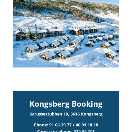
Kongsberg Booking
Karussestubben 10, 3616 Kongsberg
Phone: 91 66 39 77 / 46 91 18 18
Caretaker phone
: 930 99 005