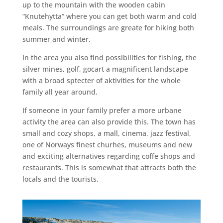
up to the mountain with the wooden cabin
“Knutehytta” where you can get both warm and cold
meals. The surroundings are greate for hiking both
summer and winter.
In the area you also find possibilities for fishing, the
silver mines, golf, gocart a magnificent landscape
with a broad sptecter of aktivities for the whole
family all year around.
If someone in your family prefer a more urbane
activity the area can also provide this. The town has
small and cozy shops, a mall, cinema, jazz festival,
one of Norways finest churhes, museums and new
and exciting alternatives regarding coffe shops and
restaurants. This is somewhat that attracts both the
locals and the tourists.