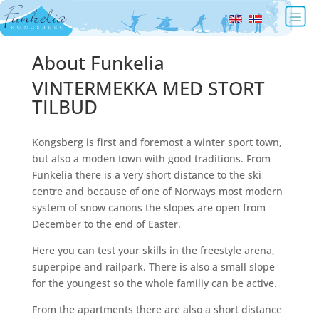
About Funkelia
VINTERMEKKA MED STORT
TILBUD
Kongsberg is first and foremost a winter sport town,
but also a moden town with good traditions. From
Funkelia there is a very short distance to the ski
centre and because of one of Norways most modern
system of snow canons the slopes are open from
December to the end of Easter.
Here you can test your skills in the freestyle arena,
superpipe and railpark. There is also a small slope
for the youngest so the whole familiy can be active.
From the apartments there are also a short distance